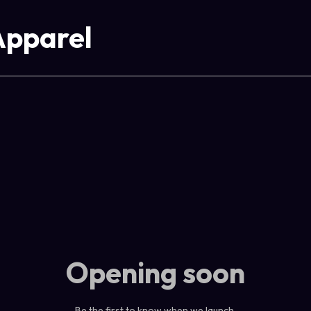
Apparel
Opening soon
Be the first to know when we launch.