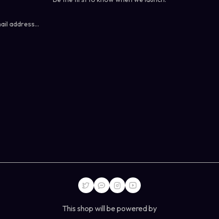
This shop will be powered by