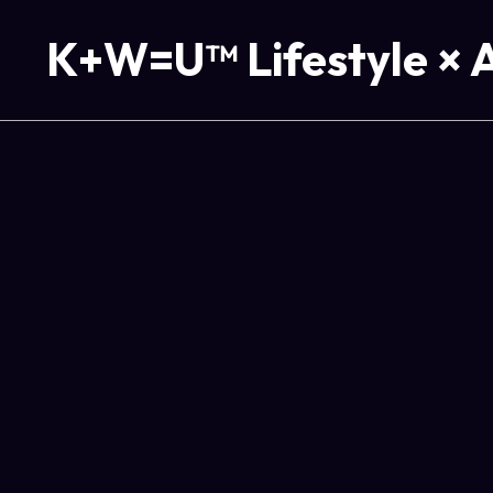
K+W=U™ Lifestyle × 