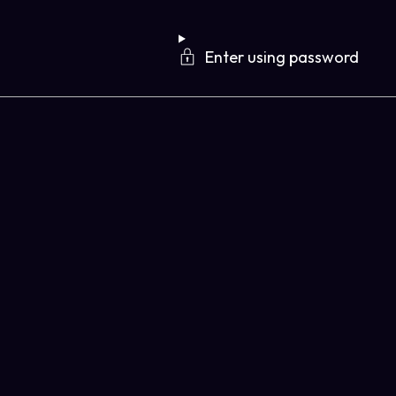
Enter using password